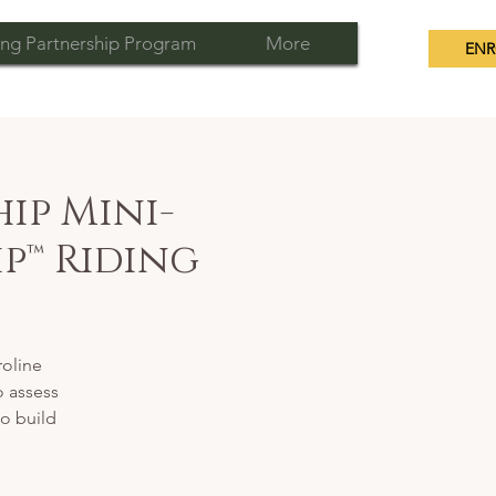
ng Partnership Program
More
ENR
ip Mini-
p™ Riding
oline
o assess
to build