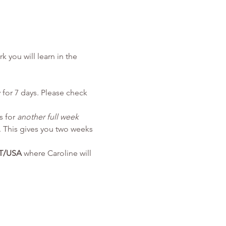
k you will learn in the 
 for 7 days. Please check 
 for 
another full week
 This gives you two weeks 
ST/USA
 where Caroline will 