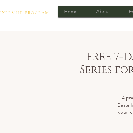
Home
About
E
PARTNERSHIP PROGRAM
FREE 7-
Series f
A pr
Beste h
your re