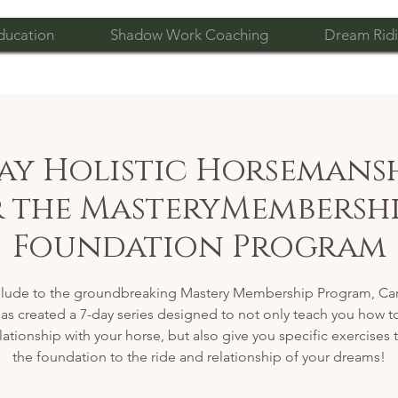
ducation
Shadow Work Coaching
Dream Ridi
Day Holistic Horsemansh
or the MasteryMembershi
Foundation Program
elude to the groundbreaking Mastery Membership Program, Car
as created a 7-day series designed to not only teach you how t
lationship with your horse, but also give you specific exercises 
the foundation to the ride and relationship of your dreams!