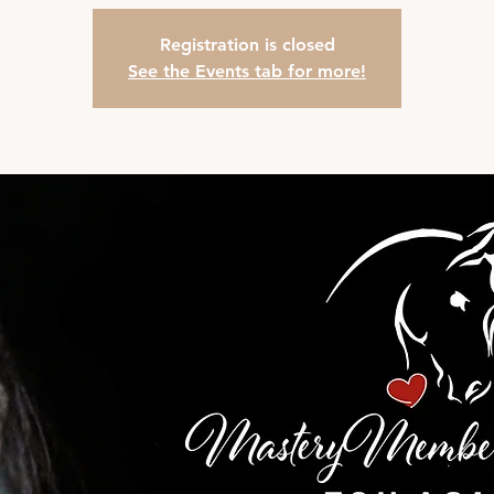
Registration is closed
See the Events tab for more!