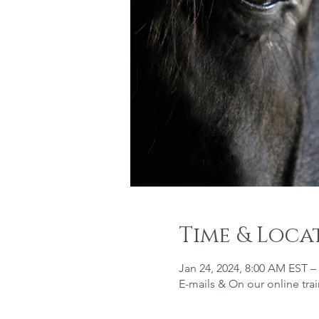
Time & Loca
Jan 24, 2024, 8:00 AM EST –
E-mails & On our online tra