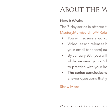
About the 
How It Works
The 7-day series is offered f
MasteryMembership™ Relat
You will receive a workb
Video lesson releases 
your email (or spam) ea
By January 30th you will
while we send you a "d
to practice with your h
The series concludes 
answer questions that 
Show More