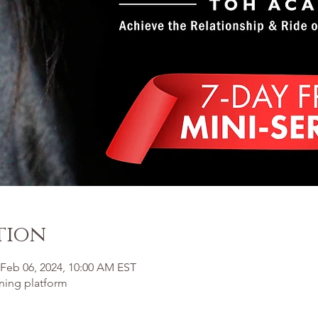
tion
 Feb 06, 2024, 10:00 AM EST
ining platform