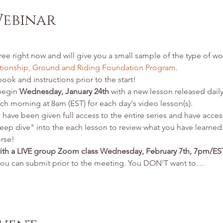
Webinar
ree right now and will give you a small sample of the type of wor
ionship, Ground and Riding Foundation Program
. 
ook and instructions prior to the start!  
begin 
Wednesday, January 24th
 with a new lesson released daily
ch morning at 8am (EST) for each day's video lesson(s). 
 have been given full access to the entire series and have access
eep dive" into the each lesson to review what you have learned.
orse!
with a LIVE group Zoom class Wednesday, February 7th, 7pm/E
you can submit prior to the meeting. You DON'T want to…