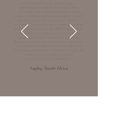
and understanding. I am starting to
understand the depth and scope of the
curriculum. I’ve noticed new things in the
videos, and other things have finally “clicked”
for me, such as those beautiful “ah-ha!”
moments. I’ve tried so many different courses
and keep returning to the DRPP. I appreciate
the education, compassion, and common
sense approach, as well as the curriculum
format, its order, and its structure. I love that
I can revisit the material anytime and learn
more each time I see it. Thank you for such an
in-depth and complete program.
It is SO worth the investment!"
hayley, South Africa
© 2026
DREAM RIDING PARTNERSHIP
PROGRAM . CAROLINE BESTE