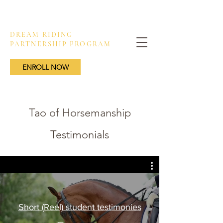
DREAM RIDING
PARTNERSHIP PROGRAM
ENROLL NOW
Tao of Horsemanship
Testimonials
Short (Reel) student testimonies