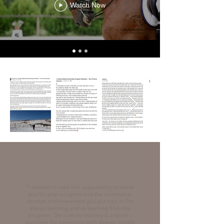
Watch Now
"
I wanted to take this opportunity to thank
you for your program and the continuous
content and investment you put into it. I'm
always learning and re-learning from the
program. The path to mastery is a spiral -
revisiting the beginning with deeper insight