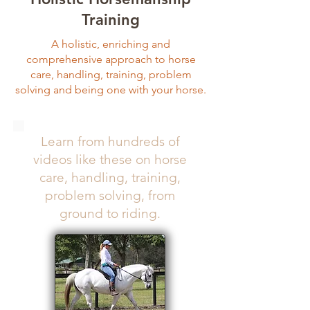
Training
A holistic, enriching and
comprehensive approach to horse
care, handling, training, problem
solving and being one with your horse.
Learn from hundreds of
videos like these on horse
care, handling, training,
problem solving, from
ground to riding.