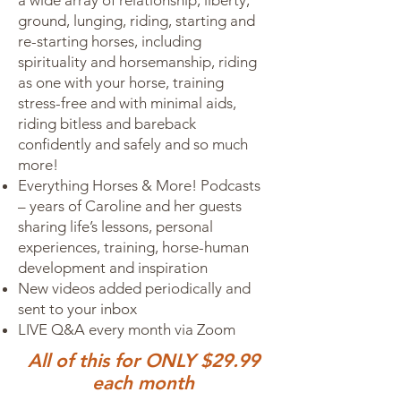
a wide array of relationship, liberty,
ground, lunging, riding, starting and
re-starting horses, including
spirituality and horsemanship, riding
as one with your horse, training
stress-free and with minimal aids,
riding bitless and bareback
confidently and safely and so much
more!
Everything Horses & More! Podcasts
– years of Caroline and her guests
sharing life’s lessons, personal
experiences, training, horse-human
development and inspiration
New videos added periodically and
sent to your inbox
LIVE Q&A every month via Zoom
All of this for ONLY $29.99
each month