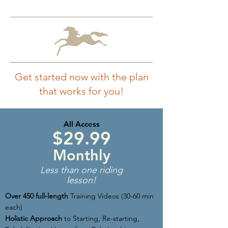
Get started now with the plan
that works for you!
All Access
$29.99
Monthly
Less than one riding
lesson!
Over 450 full-length
Training Videos (30-60 min
each)
Holistic Approach
to Starting, Re-starting,