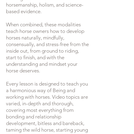
horsemanship, holism, and science-
based evidence.
When combined, these modalities
teach horse owners how to develop
horses naturally, mindfully,
consensually, and stress-free from the
inside out, from ground to riding,
start to finish, and with the
understanding and mindset your
horse deserves.
Every lesson is designed to teach you
a harmonious way of Being and
working with horses. Video topics are
varied, in-depth and thorough,
covering most everything from
bonding and relationship
development, bitless and bareback,
taming the wild horse, starting young