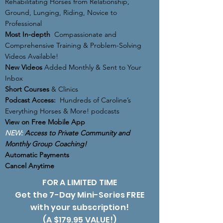
Rehabilitating Horses from Relationship,
Ground, Lunging, Riding, Novice to
Professional
Most In-depth
Compassionate and
Comprehensive Training & Problem-Solving
Videos Available!
New Videos
Added Monthly & Sent to Your
Inbox
Short Courses
& Clinics
Podcast Access:
Hundreds of Caroline’s
Everything Horses & More! podcasts
View on Free Mobile App
NEW:
Access to Private Community and
Monthly Group Coaching!
Automatic Payments
Cancel Anytime
FOR A LIMITED TIME
Get the 7-Day Mini-Series FREE
with your subscription!
(A $179.95 VALUE!)