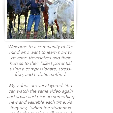
Welcome to a community of like
mind who want to learn how to
develop themselves and their
horses to their fullest potential
using a compassionate, stress-
free, and holistic method.
My videos are very layered. You
can watch the same video again
and again and pick up something
new and valuable each time. As
they say, "when the student is