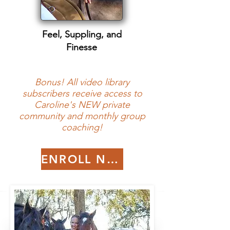
Feel, Suppling, and
Finesse
Bonus! All video library
subscribers receive access to
Caroline's NEW private
community and monthly group
coaching!
ENROLL NOW