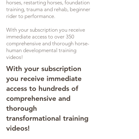
horses, restarting horses, foundation
training, trauma and rehab, beginner
rider to performance.
With your subscription you receive
immediate access to over 350
comprehensive and thorough horse-
human developmental training
videos!
With your subscription
you receive immediate
access to hundreds of
comprehensive and
thorough
transformational training
videos!