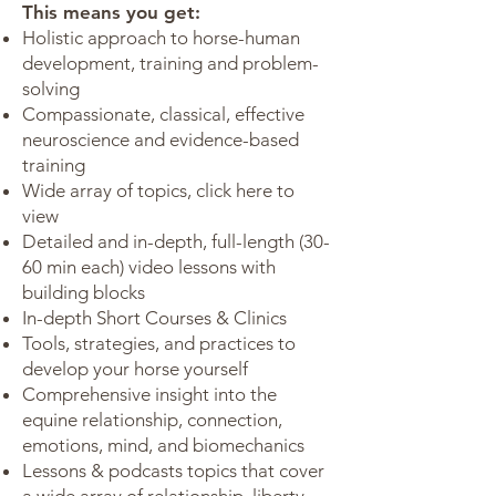
This means you get:
Holistic approach to horse-human
development, training and problem-
solving
Compassionate, classical, effective
neuroscience and evidence-based
training
Wide array of topics,
click here
to
view
Detailed and in-depth, full-length (30-
60 min each) video lessons with
building blocks
In-depth Short Courses & Clinics
Tools, strategies, and practices to
develop your horse yourself
Comprehensive insight into the
equine relationship, connection,
emotions, mind, and biomechanics
Lessons & podcasts topics that cover