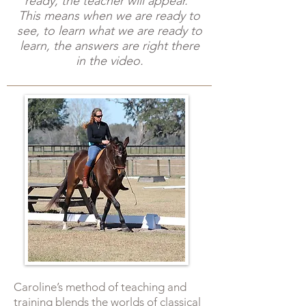
ready, the teacher will appear."
This means when we are ready to
see, to learn what we are ready to
learn, the answers are right there
in the video.
​Caroline’s method of teaching and
training blends the worlds of classical