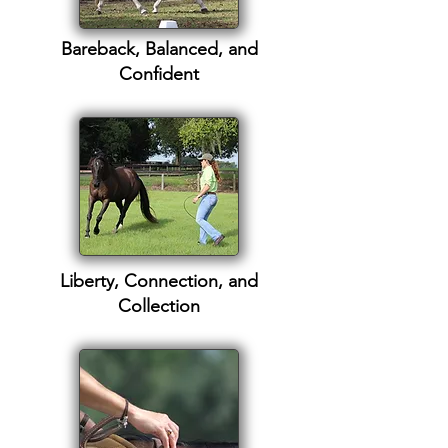
Bareback, Balanced, and
Confident
Liberty, Connection, and
Collection