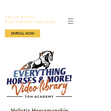
DREAM RIDING
PARTNERSHIP PROGRAM
ENROLL NOW
Holistic Horsemanship