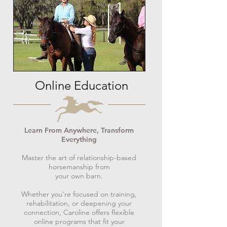
Online Education
Learn From Anywhere, Transform
Everything
Master the art of relationship-based
horsemanship from
your own barn.
Whether you're focused on training,
rehabilitation, or deepening your
connection, Caroline offers flexible
online programs that fit your