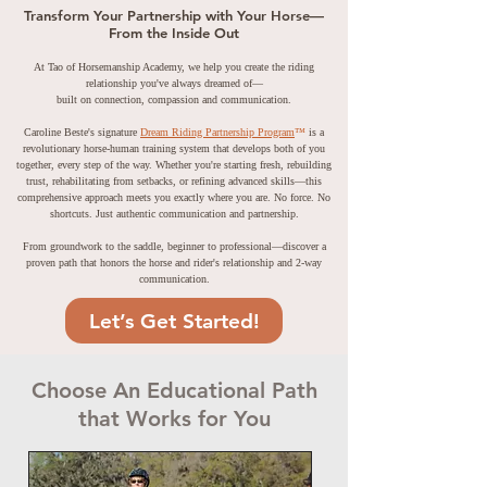
Transform Your Partnership with Your Horse—
From the Inside Out
At Tao of Horsemanship Academy, we help you create the riding
relationship you've always dreamed of—
built on connection, compassion and communication.
Caroline Beste's signature
Dream Riding Partnership Program
™
is a
revolutionary horse-human training system that develops both of you
together, every step of the way. Whether you're starting fresh, rebuilding
trust, rehabilitating from setbacks, or refining advanced skills—this
comprehensive approach meets you exactly where you are. No force. No
shortcuts. Just authentic communication and partnership.
From groundwork to the saddle, beginner to professional—discover a
proven path that honors the horse and rider's relationship and 2-way
communication.
Let’s Get Started!
Choose An Educational Path
that Works for You