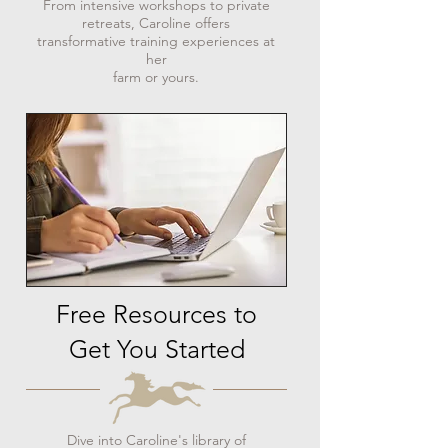
From intensive workshops to private
retreats, Caroline offers
transformative training experiences at
her
farm or yours.
Free Resources to
Get You Started
Dive into Caroline's library of