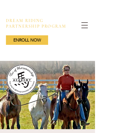
DREAM RIDING
PARTNERSHIP PROGRAM
ENROLL NOW