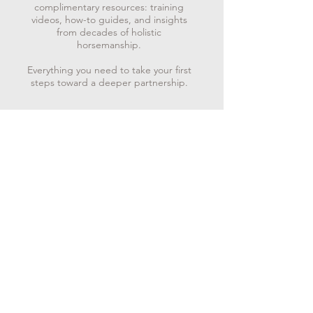
complimentary resources: training
videos, how-to guides, and insights
from decades of holistic
horsemanship.
Everything you need to take your first
steps toward a deeper partnership.
“One who lives in accordance with nature does not
go against the way of things. He moves in harmony
with the present moment always knowing the truth of
just what to do.” - Lao Tzu
Subscribe to get exclusive
updates