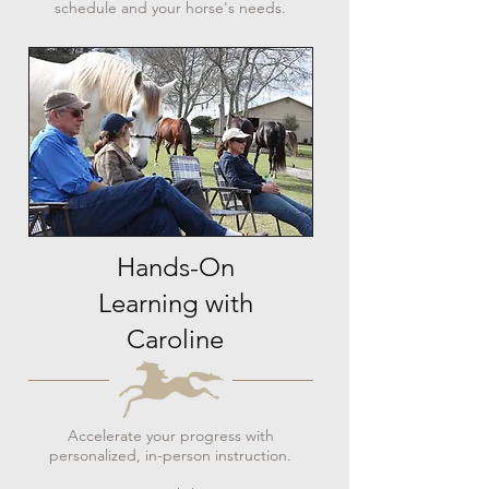
schedule and your horse's needs.
Hands-On
Learning with
Caroline
Accelerate your progress with
personalized, in-person instruction.