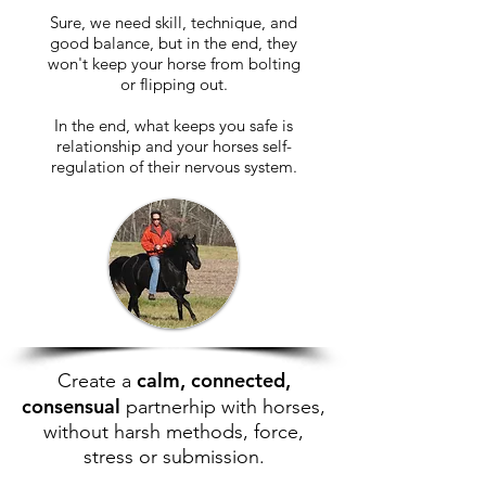
Sure, we need skill, technique, and
good balance, but in the end, they
won't keep your horse from bolting
or flipping out.
In the end, what keeps you safe is
relationship and your horses self-
regulation of their nervous system.
calm, connected,
Create a
consensual
partnerhip with horses,
without harsh methods, force,
stress or submission.