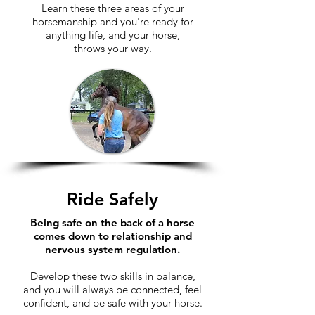
Learn these three areas of your
horsemanship and you're ready for
anything life, and your horse,
throws your way.
Ride Safely
Being safe on the back of a horse
comes down to relationship and
nervous system regulation.
​Develop these two skills in balance,
and you will always be connected, feel
confident, and be safe with your horse.