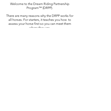
Welcome to the Dream Riding Partnership
Program™ (DRPP).
There are many reasons why the DRPP works for
all horses. For starters, it teaches you how
to
assess your horse first so you can meet them
where they are.
This is so important to developing the level of
trust and safety horses need to connect,
engage,
desire deep and meaningful
relationships and working partnerships with us.
While the program follows a thorough,
comprehensive, and progressive (step-by-step)
curriculum, its
holistic lens and approach
personalizes the learning experience for both you
and your horse.
In addition, it teaches you how to become a
diagnostician, a problem solver and most
of all a
compassionate horse listener and partner for
your horse.
This is why the program is effective for horses
and people. It shows you how to motivate your
horse to strive for more through intimate,
positive, and collaborative learning experiences.