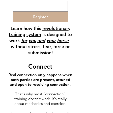
Register
Learn how this
revolutionar
y
training
system
is designed to
work
for
you
and
your
horse
-
without stress, fear, force or
submission!
Connect
Real connection​ only happens when
both parties are present, attuned
and open to receiving connection
.
That's why most "connection"
training doesn't work. It's really
about mechanics and coercion.