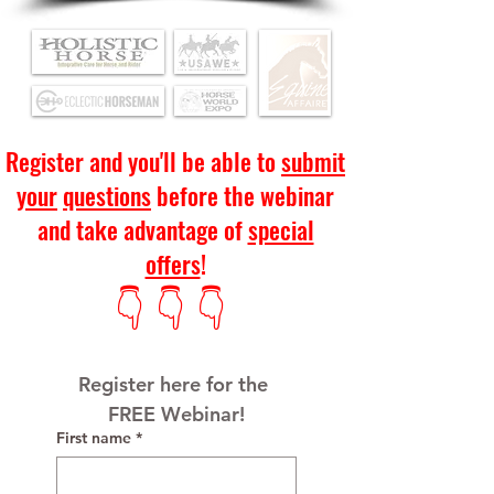
Register and you'll be able to
submit
your
questions
before the webinar
and take advantage of
special
offers
!
👇 👇 👇
Register here for the 
FREE Webinar!
First name
*