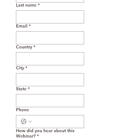
Last name
*
Email
*
Country
*
City
*
State
*
Phone
How did you hear about this
Webinar?
*