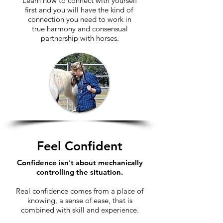
Learn how to connect with yourself
first and you will have the kind of
connection you need to work in
true harmony and consensual
partnership with horses
.
Feel Confident
Confidence isn't about mechanically
controlling the situation.
Real confidence comes from a place of
knowing, a sense of ease, that is
combined with skill and experience.