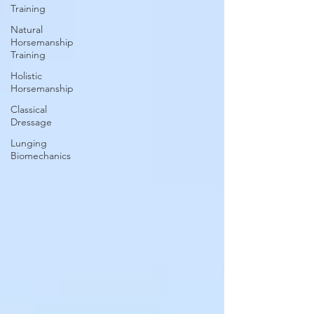
Training
Natural
Horsemanship
Training
Holistic
Horsemanship
Classical
Dressage
Lunging
Biomechanics