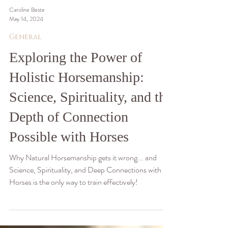
Caroline Beste
May 14, 2024
General
Exploring the Power of
Holistic Horsemanship:
Science, Spirituality, and the
Depth of Connection
Possible with Horses
Why Natural Horsemanship gets it wrong... and
Science, Spirituality, and Deep Connections with
Horses is the only way to train effectively!