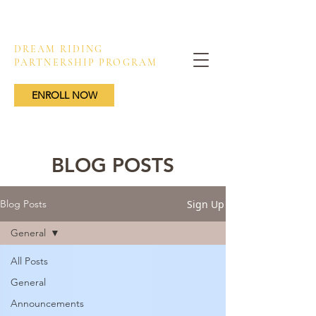
DREAM RIDING
PARTNERSHIP PROGRAM
ENROLL NOW
BLOG POSTS
Sign Up
Blog Posts
General
All Posts
General
Announcements