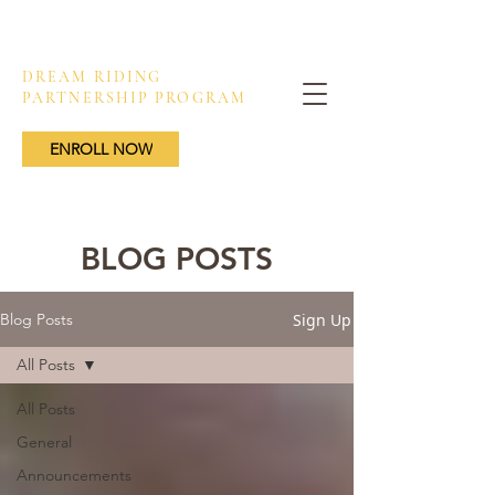
DREAM RIDING
PARTNERSHIP PROGRAM
ENROLL NOW
BLOG POSTS
Sign Up
Blog Posts
All Posts
All Posts
General
Announcements