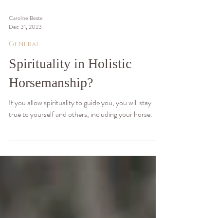
Caroline Beste
Dec 31, 2023
General
Spirituality in Holistic
Horsemanship?
If you allow spirituality to guide you, you will stay
true to yourself and others, including your horse.