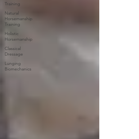
Training
Natural
Horsemanship
Training
Holistic
Horsemanship
Classical
Dressage
Lunging
Biomechanics