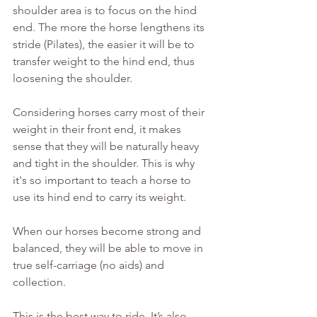
shoulder area is to focus on the hind 
end. The more the horse lengthens its 
stride (Pilates), the easier it will be to 
transfer weight to the hind end, thus 
loosening the shoulder.
Considering horses carry most of their 
weight in their front end, it makes 
sense that they will be naturally heavy 
and tight in the shoulder. This is why 
it's so important to teach a horse to 
use its hind end to carry its weight. 
When our horses become strong and 
balanced, they will be able to move in 
true self-carriage (no aids) and 
collection.
This is the best way to ride. It’s also 