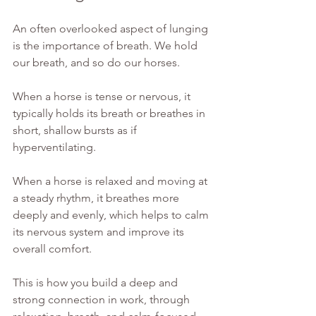
An often overlooked aspect of lunging 
is the importance of breath. We hold 
our breath, and so do our horses.
When a horse is tense or nervous, it 
typically holds its breath or breathes in 
short, shallow bursts as if 
hyperventilating.
When a horse is relaxed and moving at 
a steady rhythm, it breathes more 
deeply and evenly, which helps to calm 
its nervous system and improve its 
overall comfort. 
This is how you build a deep and 
strong connection in work, through 