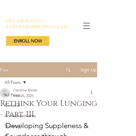
DREAM RIDING
PARTNERSHIP PROGRAM
ENROLL NOW
Sign Up
Post
All Posts
Caroline Beste
All Posts
Feb 26, 2025
Rethink Your Lunging
General
- Part III
Announcements
Developing 
Suppleness & 
Training