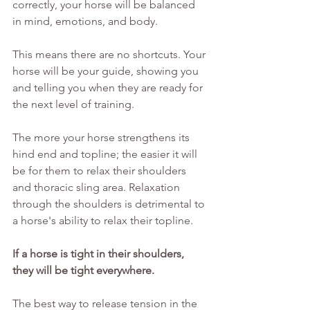
correctly, your horse will be balanced 
in mind, emotions, and body.
This means there are no shortcuts. Your 
horse will be your guide, showing you 
and telling you when they are ready for 
the next level of training.
The more your horse strengthens its 
hind end and topline; the easier it will 
be for them to relax their shoulders 
and thoracic sling area. Relaxation 
through the shoulders is detrimental to 
a horse's ability to relax their topline.
If a horse is tight in their shoulders, 
they will be tight everywhere.
The best way to release tension in the 