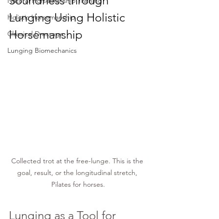
Soundness
 through 
Natural Horsemanship Training
Lunging Using Holistic 
Holistic Horsemanship
Horsemanship
Classical Dressage
Lunging Biomechanics
Collected trot at the free-lunge. This is the 
goal, result, or the longitudinal stretch, 
Pilates for horses.
Lunging as a Tool for 