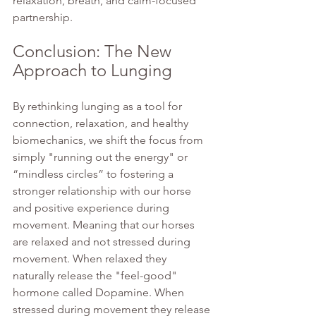
relaxation, breath, and calm-focused 
partnership.
Conclusion: The New 
Approach to Lunging
By rethinking lunging as a tool for 
connection, relaxation, and healthy 
biomechanics, we shift the focus from 
simply "running out the energy" or 
“mindless circles” to fostering a 
stronger relationship with our horse 
and positive experience during 
movement. Meaning that our horses 
are relaxed and not stressed during 
movement. When relaxed they 
naturally release the "feel-good" 
hormone called Dopamine. When 
stressed during movement they release 