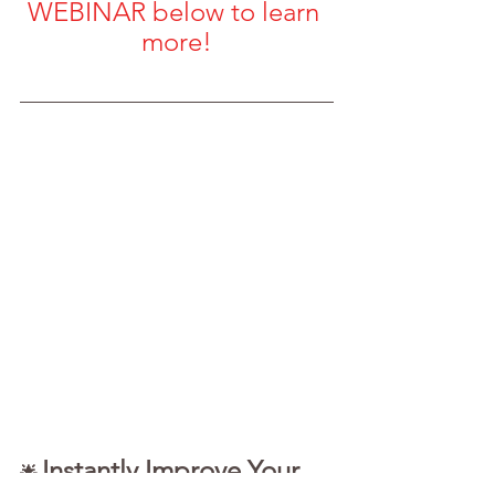
WEBINAR below to learn 
more!
Instantly Improve Your 
🌟 