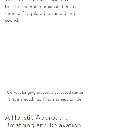
best for the horse because it makes 
them self-regulated, balanced and 
sound.
Correct lunging creates a collected canter 
that is smooth, uplifting and easy to ride.
A Holistic Approach: 
Breathing and Relaxation