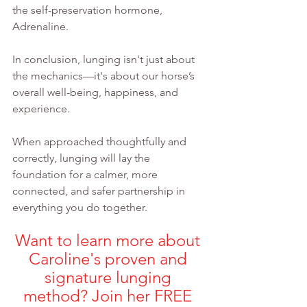
the self-preservation hormone, 
Adrenaline.
In conclusion, lunging isn't just about 
the mechanics—it's about our horse’s 
overall well-being, happiness, and 
experience.
When approached thoughtfully and 
correctly, lunging will lay the 
foundation for a calmer, more 
connected, and safer partnership in 
everything you do together.
Want to learn more about 
Caroline's proven and 
signature lunging 
method? Join her FREE 