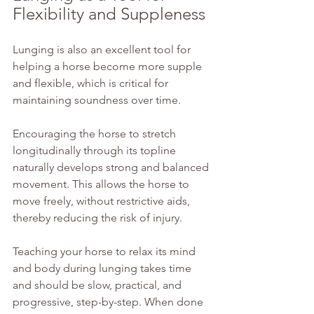
Flexibility and Suppleness
Lunging is also an excellent tool for 
helping a horse become more supple 
and flexible, which is critical for 
maintaining soundness over time.
Encouraging the horse to stretch 
longitudinally through its topline 
naturally develops strong and balanced 
movement. This allows the horse to 
move freely, without restrictive aids, 
thereby reducing the risk of injury.
Teaching your horse to relax its mind 
and body during lunging takes time 
and should be slow, practical, and 
progressive, step-by-step. When done 