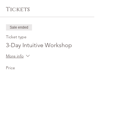
Tickets
Sale ended
Ticket type
3-Day Intuitive Workshop
More info
Price
$1,200.00
+$30.00 ticket service fee
Share this event