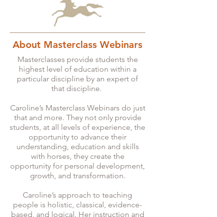
About Masterclass Webinars
Masterclasses provide students the
highest level of education within a
particular discipline by an expert of
that discipline.
Caroline’s Masterclass Webinars do just
that and more. They not only provide
students, at all levels of experience, the
opportunity to advance their
understanding, education and skills
with horses, they create the
opportunity for personal development,
growth, and transformation.
Caroline’s approach to teaching
people is holistic, classical, evidence-
based, and logical. Her instruction and