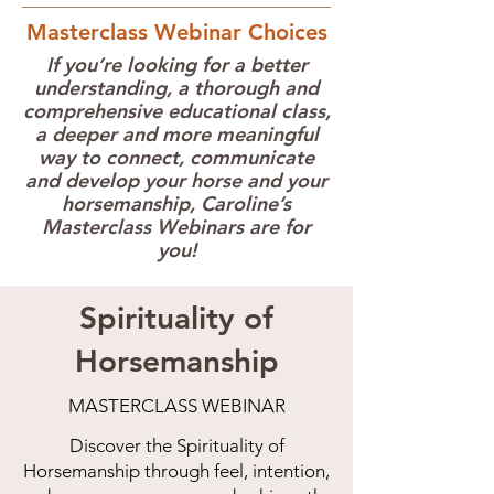
Masterclass Webinar Choices
If you’re looking for a better
understanding, a thorough and
comprehensive educational class,
a deeper and more meaningful
way to connect, communicate
and develop your horse and your
horsemanship, Caroline’s
Masterclass Webinars are for
you!
Spirituality of
Horsemanship
MASTERCLASS WEBINAR
Discover the Spirituality of
Horsemanship through feel, intention,