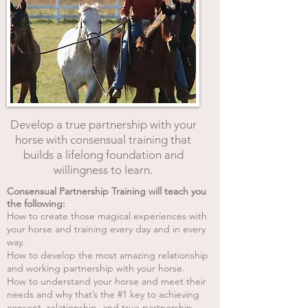
Develop a true partnership with your
horse with consensual training that
builds a lifelong foundation and
willingness to learn.
Consensual Partnership Training will teach you
the following:
How to create those magical experiences with
your horse and training every day and in every
way.
How to develop the most amazing relationship
and working partnership with your horse.
How to understand your horse and meet their
needs and why that’s the #1 key to achieving
consent, relationship, and true partnership.