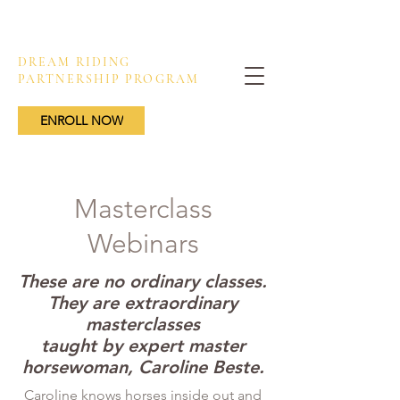
DREAM RIDING
PARTNERSHIP PROGRAM
ENROLL NOW
Masterclass
Webinars
These are no ordinary classes.
They are
extraordinary
masterclasses
taught by expert master
horsewoman, Caroline Beste.
Caroline knows horses inside out and