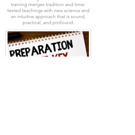
training merges tradition and time-
tested teachings with new science and
an intuitive approach that is sound,
practical, and profound.
Each Masterclass Webinar purchase
includes:
2-hours of recorded live lecture, PPT,
classroom and Q&A.
Power point presentation (PPT)