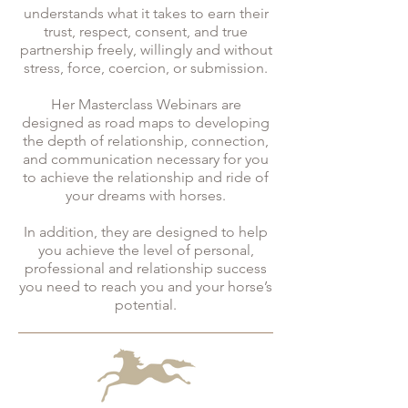
understands what it takes to earn their
trust, respect, consent, and true
partnership freely, willingly and without
stress, force, coercion, or submission.
Her Masterclass Webinars are
designed as road maps to developing
the depth of relationship, connection,
and communication necessary for you
to achieve the relationship and ride of
your dreams with horses.
In addition, they are designed to help
you achieve the level of personal,
professional and relationship success
you need to reach you and your horse’s
potential.