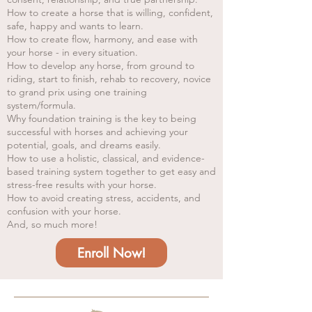
How to create a horse that is willing, confident,
safe, happy and wants to learn.
How to create flow, harmony, and ease with
your horse - in every situation.
How to develop any horse, from ground to
riding, start to finish, rehab to recovery, novice
to grand prix using one training
system/formula.
Why foundation training is the key to being
successful with horses and achieving your
potential, goals, and dreams easily.
How to use a holistic, classical, and evidence-
based training system together to get easy and
stress-free results with your horse.
How to avoid creating stress, accidents, and
confusion with your horse.
And, so much more!
Enroll Now!