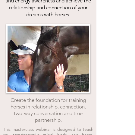
and energy awareness and achieve the
relationship and connection of your
dreams with horses.
Create the foundation for training
horses in relationship, connection,
two-way conversation and tr
ue
partnership.
This masterclass webinar is designed to teach
you transformative mind, body, and heart-