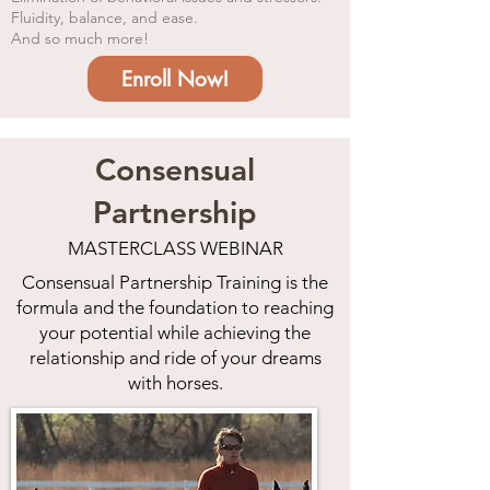
Fluidity, balance, and ease.
And so much more!
Enroll Now!
Consensual
Partnership
MASTERCLASS WEBINAR
Consensua
l Partnership Training is the
formula and the foundation to reaching
your potential while achieving the
relationship and ride of your dreams
with horses.