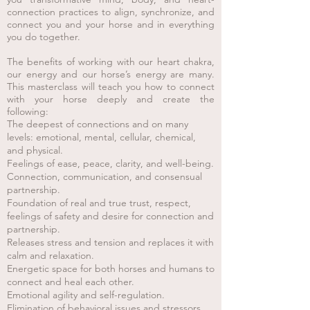
connection practices to align, synchronize, and
connect you and your horse and in everything
you do together.
The benefits of working with
our heart chakra,
our energy and our horse’s energy are many.
This masterclass will teach you how to connect
with your horse deeply and create the
following:
The deepest of connections and on many
levels: emotional, mental, cellular, chemical,
and physical.
Feelings of ease, peace, clarit
y, and well-being.
Connection, communication, and consensual
partnership.
Foundation of real and true trust, respect,
feelings of safety and desire for connection and
partnership.
Releases stress and tension and replaces it with
calm and relaxation.
Energetic space for both horses and humans to
connect and heal each other.
Emotional agility and self-regulation.
Elimination of behavioral issues and stressors.